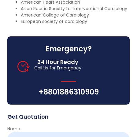
American Heart Association
Asian Pacific Society for Interventional Cardiology
American College of Cardiology
European society of cardiology
Emergency?
24 Hour Ready
Call Us for Emergency
+8801886310909
Get Quotation
Name