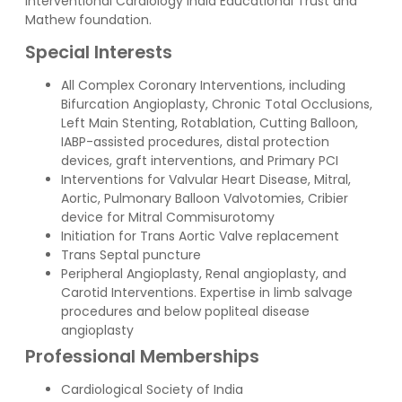
Interventional Cardiology India Educational Trust and
Mathew foundation.
Special Interests
All Complex Coronary Interventions, including
Bifurcation Angioplasty, Chronic Total Occlusions,
Left Main Stenting, Rotablation, Cutting Balloon,
IABP-assisted procedures, distal protection
devices, graft interventions, and Primary PCI
Interventions for Valvular Heart Disease, Mitral,
Aortic, Pulmonary Balloon Valvotomies, Cribier
device for Mitral Commisurotomy
Initiation for Trans Aortic Valve replacement
Trans Septal puncture
Peripheral Angioplasty, Renal angioplasty, and
Carotid Interventions. Expertise in limb salvage
procedures and below popliteal disease
angioplasty
Professional Memberships
Cardiological Society of India