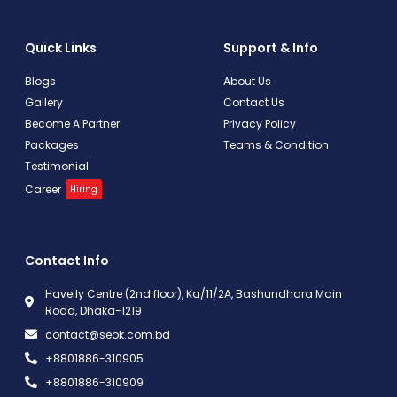
Quick Links
Support & Info
Blogs
About Us
Gallery
Contact Us
Become A Partner
Privacy Policy
Packages
Teams & Condition
Testimonial
Career
Hiring
Contact Info
Haveily Centre (2nd floor), Ka/11/2A, Bashundhara Main
Road, Dhaka-1219
contact@seok.com.bd
+8801886-310905
+8801886-310909