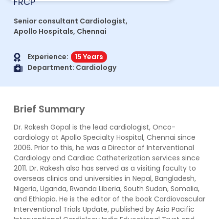
FRCP
Senior consultant Cardiologist,
Apollo Hospitals, Chennai
Experience:
15 Years
Department:
Cardiology
Brief Summary
Dr. Rakesh Gopal is the lead cardiologist, Onco-
cardiology at Apollo Specialty Hospital, Chennai since
2006. Prior to this, he was a Director of Interventional
Cardiology and Cardiac Catheterization services since
2011. Dr. Rakesh also has served as a visiting faculty to
overseas clinics and universities in Nepal, Bangladesh,
Nigeria, Uganda, Rwanda Liberia, South Sudan, Somalia,
and Ethiopia. He is the editor of the book Cardiovascular
Interventional Trials Update, published by Asia Pacific