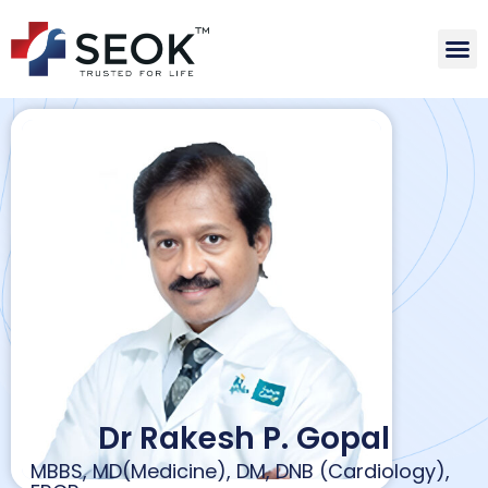
Dr Rakesh P. Gopal
MBBS, MD(Medicine), DM, DNB (Cardiology),