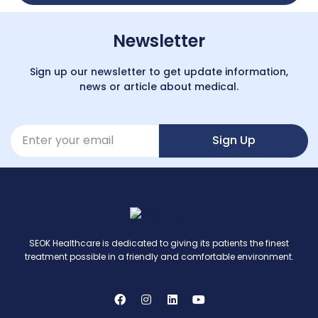
Newsletter
Sign up our newsletter to get update information,
news or article about medical.
Sign Up
SEOK Healthcare is dedicated to giving its patients the finest
treatment possible in a friendly and comfortable environment.