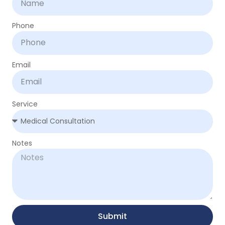
Phone
Email
Service
Notes
Submit