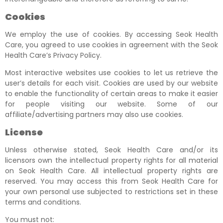
Cookies
We employ the use of cookies. By accessing Seok Health
Care, you agreed to use cookies in agreement with the Seok
Health Care’s Privacy Policy.
Most interactive websites use cookies to let us retrieve the
user’s details for each visit. Cookies are used by our website
to enable the functionality of certain areas to make it easier
for people visiting our website. Some of our
affiliate/advertising partners may also use cookies.
License
Unless otherwise stated, Seok Health Care and/or its
licensors own the intellectual property rights for all material
on Seok Health Care. All intellectual property rights are
reserved. You may access this from Seok Health Care for
your own personal use subjected to restrictions set in these
terms and conditions.
You must not: