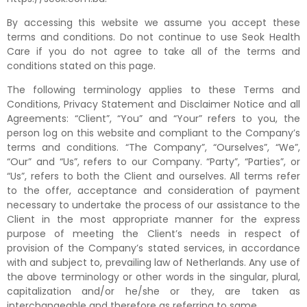
By accessing this website we assume you accept these
terms and conditions. Do not continue to use Seok Health
Care if you do not agree to take all of the terms and
conditions stated on this page.
The following terminology applies to these Terms and
Conditions, Privacy Statement and Disclaimer Notice and all
Agreements: “Client”, “You” and “Your” refers to you, the
person log on this website and compliant to the Company’s
terms and conditions. “The Company”, “Ourselves”, “We”,
“Our” and “Us”, refers to our Company. “Party”, “Parties”, or
“Us”, refers to both the Client and ourselves. All terms refer
to the offer, acceptance and consideration of payment
necessary to undertake the process of our assistance to the
Client in the most appropriate manner for the express
purpose of meeting the Client’s needs in respect of
provision of the Company’s stated services, in accordance
with and subject to, prevailing law of Netherlands. Any use of
the above terminology or other words in the singular, plural,
capitalization and/or he/she or they, are taken as
interchangeable and therefore as referring to same.