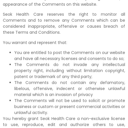
appearance of the Comments on this website.
Seok Health Care reserves the right to monitor all
Comments and to remove any Comments which can be
considered inappropriate, offensive or causes breach of
these Terms and Conditions.
You warrant and represent that:
You are entitled to post the Comments on our website
and have all necessary licenses and consents to do so;
The Comments do not invade any intellectual
property right, including without limitation copyright,
patent or trademark of any third party;
The Comments do not contain any defamatory,
libelous, offensive, indecent or otherwise unlawful
material which is an invasion of privacy
The Comments will not be used to solicit or promote
business or custom or present commercial activities or
unlawful activity.
You hereby grant Seok Health Care a non-exclusive license
to use, reproduce, edit and authorize others to use,