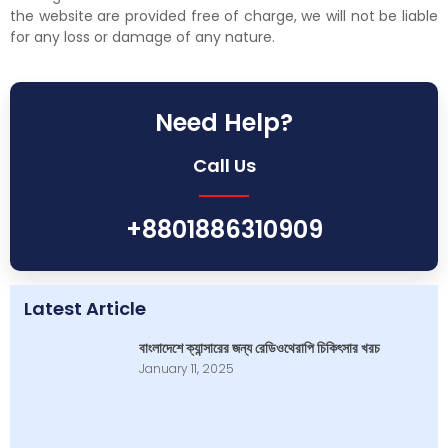
the website are provided free of charge, we will not be liable
for any loss or damage of any nature.
Need Help?
Call Us
+8801886310909
Latest Article
বাংলাদেশে ক্যান্সারের জন্য রেডিওথেরাপি চিকিৎসার খরচ
January 11, 2025