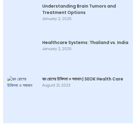
Understanding Brain Tumors and
Treatment Options
January 2, 2025
Healthcare Systems: Thailand vs. India
January 2, 2025
হৃদ রোগের চিকিৎসা ও সমাধান | SEOK Health Care
August 21, 2023