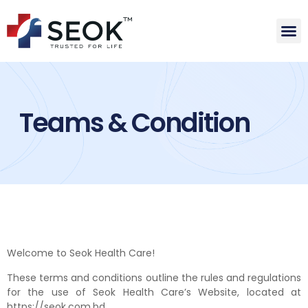
Teams & Condition
Welcome to Seok Health Care!
These terms and conditions outline the rules and regulations
for the use of Seok Health Care’s Website, located at
https://seok.com.bd.