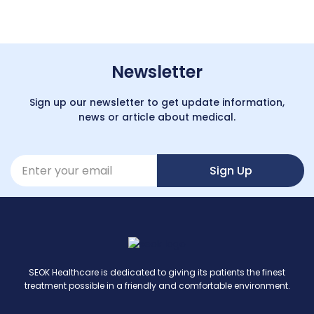
Newsletter
Sign up our newsletter to get update information,
news or article about medical.
Sign Up
SEOK Healthcare is dedicated to giving its patients the finest
treatment possible in a friendly and comfortable environment.