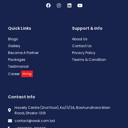
Quick Links
Support & Info
Blogs
About Us
Gallery
Contact Us
Become A Partner
Privacy Policy
Packages
Teams & Condition
Testimonial
Career
Hiring
Contact Info
Haveily Centre (2nd floor), Ka/11/2A, Bashundhara Main
Road, Dhaka-1219
contact@seok.com.bd