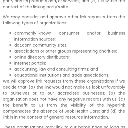
party and its products and/or services; and (c) fits within the
context of the linking party’s site.
We may consider and approve other link requests from the
following types of organizations:
commonly-known consumer and/or business
information sources;
dot.com community sites;
associations or other groups representing charities;
online directory distributors;
internet portals;
accounting, law and consulting firms; and
educational institutions and trade associations.
We will approve link requests from these organizations if we
decide that: (a) the link would not make us look unfavorably
to ourselves or to our accredited businesses; (b) the
organization does not have any negative records with us; (c)
the benefit to us from the visibility of the hyperlink
compensates the absence of Seok Health Care; and (d) the
link is in the context of general resource information.
These organizations may link to our home page so long as