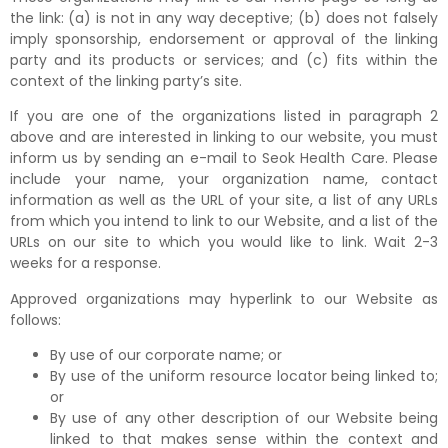
the link: (a) is not in any way deceptive; (b) does not falsely
imply sponsorship, endorsement or approval of the linking
party and its products or services; and (c) fits within the
context of the linking party’s site.
If you are one of the organizations listed in paragraph 2
above and are interested in linking to our website, you must
inform us by sending an e-mail to Seok Health Care. Please
include your name, your organization name, contact
information as well as the URL of your site, a list of any URLs
from which you intend to link to our Website, and a list of the
URLs on our site to which you would like to link. Wait 2-3
weeks for a response.
Approved organizations may hyperlink to our Website as
follows:
By use of our corporate name; or
By use of the uniform resource locator being linked to;
or
By use of any other description of our Website being
linked to that makes sense within the context and