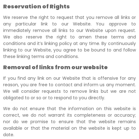
Reservation of Rights
We reserve the right to request that you remove all links or
any particular link to our Website. You approve to
immediately remove all links to our Website upon request.
We also reserve the right to amen these terms and
conditions and it’s linking policy at any time. By continuously
linking to our Website, you agree to be bound to and follow
these linking terms and conditions.
Removal of links from our website
If you find any link on our Website that is offensive for any
reason, you are free to contact and inform us any moment.
We will consider requests to remove links but we are not
obligated to or so or to respond to you directly.
We do not ensure that the information on this website is
correct, we do not warrant its completeness or accuracy;
nor do we promise to ensure that the website remains
available or that the material on the website is kept up to
date.