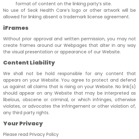
format of content on the linking party’s site.
No use of Seok Health Care’s logo or other artwork will be
allowed for linking absent a trademark license agreement.
iFrames
Without prior approval and written permission, you may not
create frames around our Webpages that alter in any way
the visual presentation or appearance of our Website.
Content Liability
We shall not be hold responsible for any content that
appears on your Website. You agree to protect and defend
us against all claims that is rising on your Website. No link(s)
should appear on any Website that may be interpreted as
libelous, obscene or criminal, or which infringes, otherwise
violates, or advocates the infringement or other violation of,
any third party rights.
Your Privacy
Please read Privacy Policy