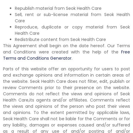
Republish material from Seok Health Care
Sell, rent or sub-license material from Seok Health
Care
Reproduce, duplicate or copy material from Seok
Health Care
Redistribute content from Seok Health Care
This Agreement shall begin on the date hereof. Our Terms
and Conditions were created with the help of the
Free
Terms and Conditions Generator
.
Parts of this website offer an opportunity for users to post
and exchange opinions and information in certain areas of
the website. Seok Health Care does not filter, edit, publish or
review Comments prior to their presence on the website.
Comments do not reflect the views and opinions of Seok
Health Care,its agents and/or affiliates. Comments reflect
the views and opinions of the person who post their views
and opinions. To the extent permitted by applicable laws,
Seok Health Care shall not be liable for the Comments or for
any liability, damages or expenses caused and/or suffered
as a result of any use of and/or posting of and/or