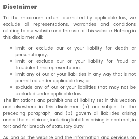
Disclaimer
To the maximum extent permitted by applicable law, we
exclude all representations, warranties and conditions
relating to our website and the use of this website. Nothing in
this disclaimer will:
limit or exclude our or your liability for death or
personal injury;
limit or exclude our or your liability for fraud or
fraudulent misrepresentation;
limit any of our or your liabilities in any way that is not
permitted under applicable law; or
exclude any of our or your liabilities that may not be
excluded under applicable law.
The limitations and prohibitions of liability set in this Section
and elsewhere in this disclaimer: (a) are subject to the
preceding paragraph; and (b) govern all liabilities arising
under the disclaimer, including liabilities arising in contract, in
tort and for breach of statutory duty.
As long as the website and the information and services on