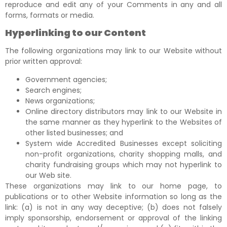
reproduce and edit any of your Comments in any and all
forms, formats or media.
Hyperlinking to our Content
The following organizations may link to our Website without
prior written approval:
Government agencies;
Search engines;
News organizations;
Online directory distributors may link to our Website in
the same manner as they hyperlink to the Websites of
other listed businesses; and
System wide Accredited Businesses except soliciting
non-profit organizations, charity shopping malls, and
charity fundraising groups which may not hyperlink to
our Web site.
These organizations may link to our home page, to
publications or to other Website information so long as the
link: (a) is not in any way deceptive; (b) does not falsely
imply sponsorship, endorsement or approval of the linking