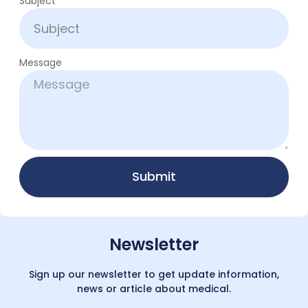
Subject
Message
Submit
Newsletter
Sign up our newsletter to get update information,
news or article about medical.