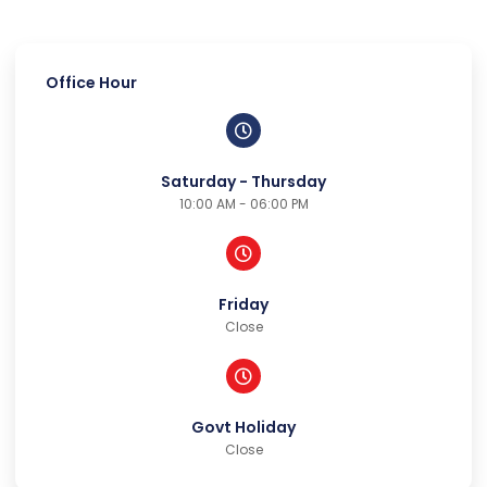
Office Hour
Saturday - Thursday
10:00 AM - 06:00 PM
Friday
Close
Govt Holiday
Close