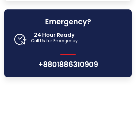
Emergency?
24 Hour Ready
Call Us for Emergency
+8801886310909