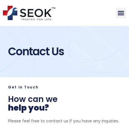
Contact Us
Get in Touch
How can we
help you?
Please feel free to contact us if you have any inquiries.