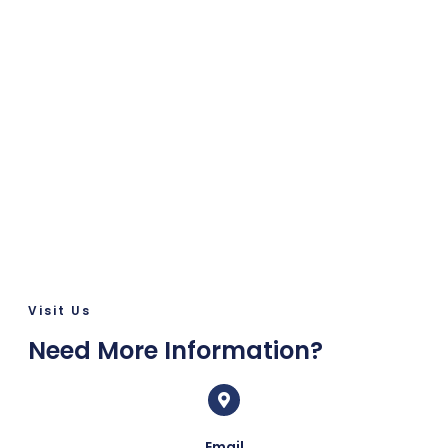
Visit Us
Need More Information?
Email