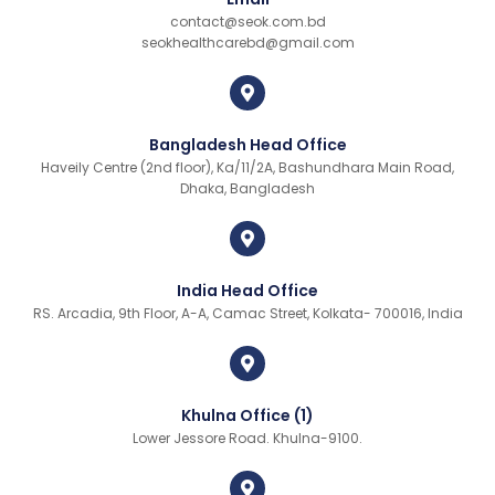
contact@seok.com.bd
seokhealthcarebd@gmail.com
Bangladesh Head Office
Haveily Centre (2nd floor), Ka/11/2A, Bashundhara Main Road,
Dhaka, Bangladesh
India Head Office
RS. Arcadia, 9th Floor, A-A, Camac Street, Kolkata- 700016, India
Khulna Office (1)
Lower Jessore Road. Khulna-9100.