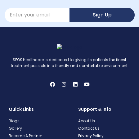
Sign Up
SEOK Healthcare is dedicated to giving its patients the finest
treatment possible in a friendly and comfortable environment.
Quick Links
Support & Info
Blogs
About Us
Gallery
Contact Us
Become A Partner
Privacy Policy