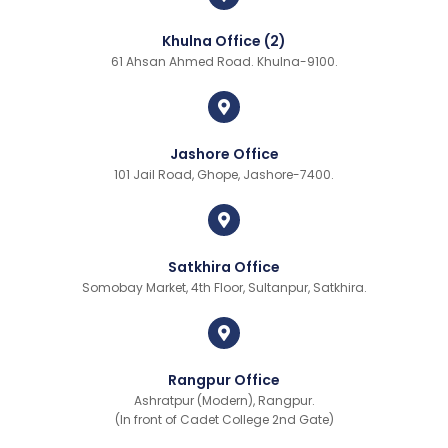
Khulna Office (2)
61 Ahsan Ahmed Road. Khulna-9100.
Jashore Office
101 Jail Road, Ghope, Jashore-7400.
Satkhira Office
Somobay Market, 4th Floor, Sultanpur, Satkhira.
Rangpur Office
Ashratpur (Modern), Rangpur.
(In front of Cadet College 2nd Gate)