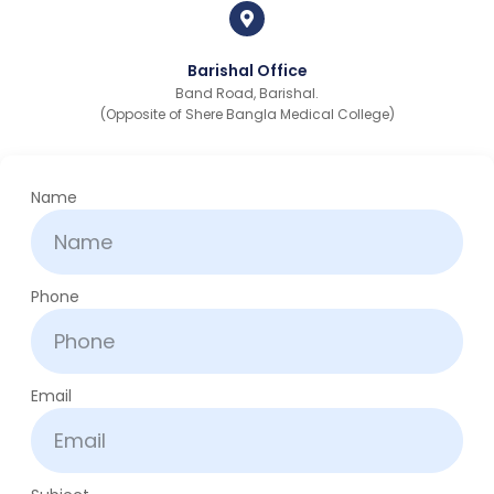
Barishal Office
Band Road, Barishal.
(Opposite of Shere Bangla Medical College)
Name
Phone
Email