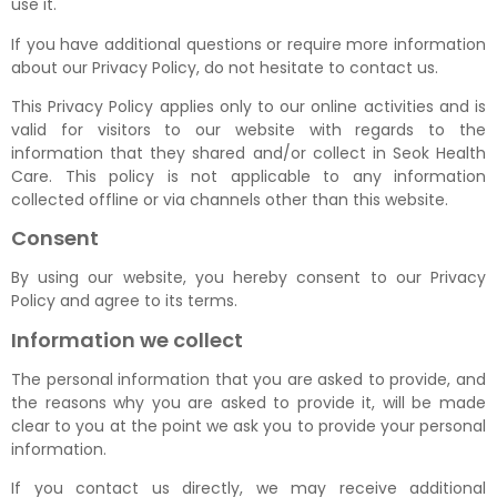
use it.
If you have additional questions or require more information
about our Privacy Policy, do not hesitate to contact us.
This Privacy Policy applies only to our online activities and is
valid for visitors to our website with regards to the
information that they shared and/or collect in Seok Health
Care. This policy is not applicable to any information
collected offline or via channels other than this website.
Consent
By using our website, you hereby consent to our Privacy
Policy and agree to its terms.
Information we collect
The personal information that you are asked to provide, and
the reasons why you are asked to provide it, will be made
clear to you at the point we ask you to provide your personal
information.
If you contact us directly, we may receive additional