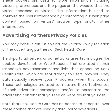
These cookies are used to store information including
visitors’ preferences, and the pages on the website that the
visitor accessed or visited. The information is used to
optimize the users’ experience by customizing our web page
content based on visitors’ browser type and/or other
information.
Advertising Partners Privacy Policies
You may consult this list to find the Privacy Policy for each
of the advertising partners of Seok Health Care.
Third-party ad servers or ad networks uses technologies like
cookies, JavaScript, or Web Beacons that are used in their
respective advertisements and links that appear on Seok
Health Care, which are sent directly to users’ browser. They
automatically receive your IP address when this occurs.
These technologies are used to measure the effectiveness
of their advertising campaigns and/or to personalize the
advertising content that you see on websites that you visit.
Note that Seok Health Care has no access to or control over
these cookies that are used by third-party advertisers.