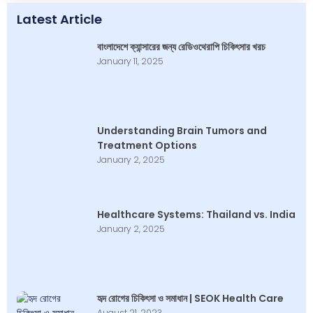
Latest Article
বাংলাদেশে ক্যান্সারের জন্য রেডিওথেরাপি চিকিৎসার খরচ
January 11, 2025
Understanding Brain Tumors and
Treatment Options
January 2, 2025
Healthcare Systems: Thailand vs. India
January 2, 2025
হৃদ রোগের চিকিৎসা ও সমাধান | SEOK Health Care
August 21, 2023