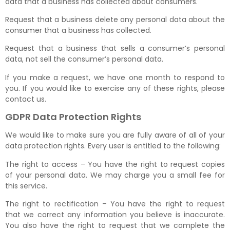
data that a business has collected about consumers.
Request that a business delete any personal data about the
consumer that a business has collected.
Request that a business that sells a consumer’s personal
data, not sell the consumer’s personal data.
If you make a request, we have one month to respond to
you. If you would like to exercise any of these rights, please
contact us.
GDPR Data Protection Rights
We would like to make sure you are fully aware of all of your
data protection rights. Every user is entitled to the following:
The right to access – You have the right to request copies
of your personal data. We may charge you a small fee for
this service.
The right to rectification – You have the right to request
that we correct any information you believe is inaccurate.
You also have the right to request that we complete the