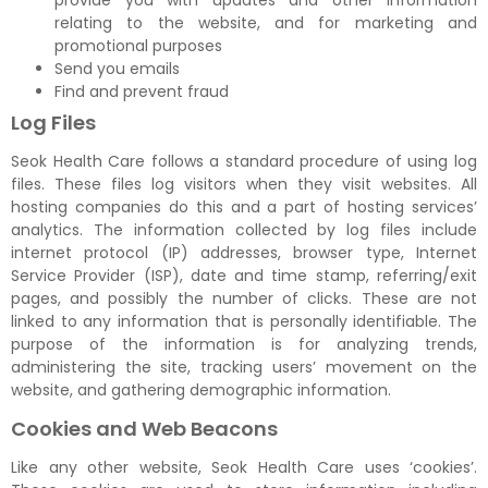
provide you with updates and other information
relating to the website, and for marketing and
promotional purposes
Send you emails
Find and prevent fraud
Log Files
Seok Health Care follows a standard procedure of using log
files. These files log visitors when they visit websites. All
hosting companies do this and a part of hosting services’
analytics. The information collected by log files include
internet protocol (IP) addresses, browser type, Internet
Service Provider (ISP), date and time stamp, referring/exit
pages, and possibly the number of clicks. These are not
linked to any information that is personally identifiable. The
purpose of the information is for analyzing trends,
administering the site, tracking users’ movement on the
website, and gathering demographic information.
Cookies and Web Beacons
Like any other website, Seok Health Care uses ‘cookies’.