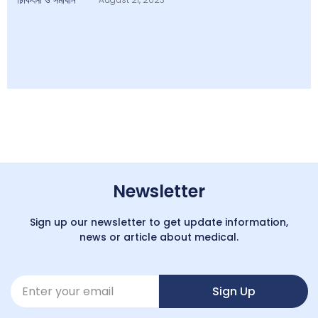
Newsletter
Sign up our newsletter to get update information,
news or article about medical.
Sign Up