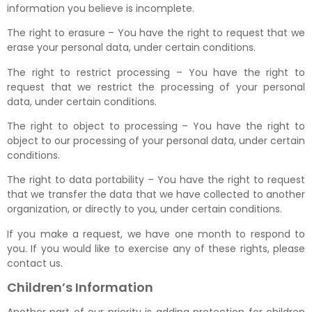
information you believe is incomplete.
The right to erasure – You have the right to request that we
erase your personal data, under certain conditions.
The right to restrict processing – You have the right to
request that we restrict the processing of your personal
data, under certain conditions.
The right to object to processing – You have the right to
object to our processing of your personal data, under certain
conditions.
The right to data portability – You have the right to request
that we transfer the data that we have collected to another
organization, or directly to you, under certain conditions.
If you make a request, we have one month to respond to
you. If you would like to exercise any of these rights, please
contact us.
Children’s Information