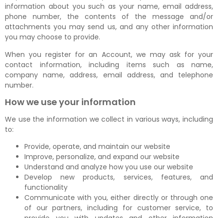
information about you such as your name, email address,
phone number, the contents of the message and/or
attachments you may send us, and any other information
you may choose to provide.
When you register for an Account, we may ask for your
contact information, including items such as name,
company name, address, email address, and telephone
number.
How we use your information
We use the information we collect in various ways, including
to:
Provide, operate, and maintain our website
Improve, personalize, and expand our website
Understand and analyze how you use our website
Develop new products, services, features, and
functionality
Communicate with you, either directly or through one
of our partners, including for customer service, to