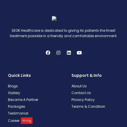
SEOK Healthcare is dedicated to giving its patients the finest
treatment possible in a friendly and comfortable environment.
Quick Links
Support & Info
Blogs
About Us
Gallery
Contact Us
Become A Partner
Privacy Policy
Packages
Teams & Condition
Testimonial
Career
Hiring