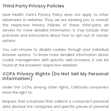
Third Party Privacy Policies
Seok Health Care’s Privacy Policy does not apply to other
advertisers or websites. Thus, we are advising you to consult
the respective Privacy Policies of these third-party ad
servers for more detailed information. It may include their
practices and instructions about how to opt-out of certain
options.
You can choose to disable cookies through your individual
browser options. To know more detailed information about
cookie management with specific web browsers, it can be
found at the browsers’ respective websites.
CCPA Privacy Rights (Do Not Sell My Personal
Information)
Under the CCPA, among other rights, California consumers
have the right to:
Request that a business that collects a consumer’s personal
data disclose the categories and specific pieces of personal