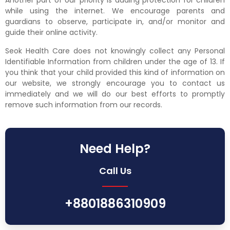
Another part of our priority is adding protection for children
while using the internet. We encourage parents and
guardians to observe, participate in, and/or monitor and
guide their online activity.
Seok Health Care does not knowingly collect any Personal
Identifiable Information from children under the age of 13. If
you think that your child provided this kind of information on
our website, we strongly encourage you to contact us
immediately and we will do our best efforts to promptly
remove such information from our records.
Need Help?
Call Us
+8801886310909