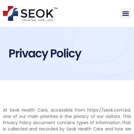
Privacy Policy
At Seok Health Care, accessible from https://seok.com.bd,
one of our main priorities is the privacy of our visitors. This
Privacy Policy document contains types of information that
is collected and recorded by Seok Health Care and how we