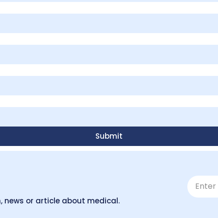
Submit
, news or article about medical.