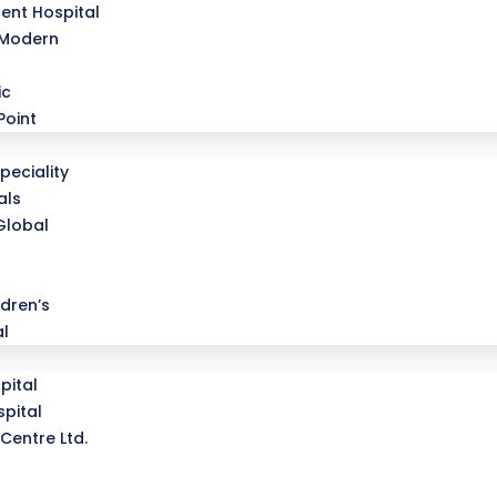
ent Hospital
 Modern
ic
Point
peciality
als
Global
dren’s
al
pital
pital
Centre Ltd.