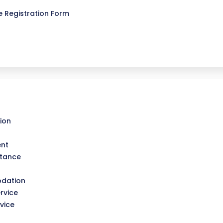
 Registration Form
ion
ent
stance
dation
rvice
vice