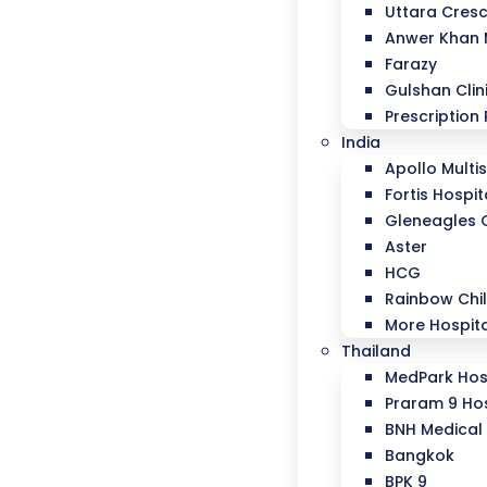
Uttara Cresc
Anwer Khan
Farazy
Gulshan Clin
Prescription 
India
Apollo Multis
Fortis Hospit
Gleneagles 
Aster
HCG
Rainbow Chil
More Hospit
Thailand
MedPark Hos
Praram 9 Hos
BNH Medical 
Bangkok
BPK 9