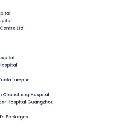
pital
pital
Centre Ltd.
spital
Hospital
Kuala Lumpur
n Chancheng Hospital
er Hospital Guangzhou
l’s Packages