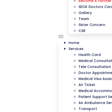
Become A Partner
SEOK Doctors Care
Gallery
Team
Sister Concern
CSR
Home
Services
Health Card
Medical Consultat
Tele Consultation
Doctor Appointm
Medical Visa Assi
Air Ticket
Medical Accommo
Patient Support Se
Air Ambulance Ser
Transport