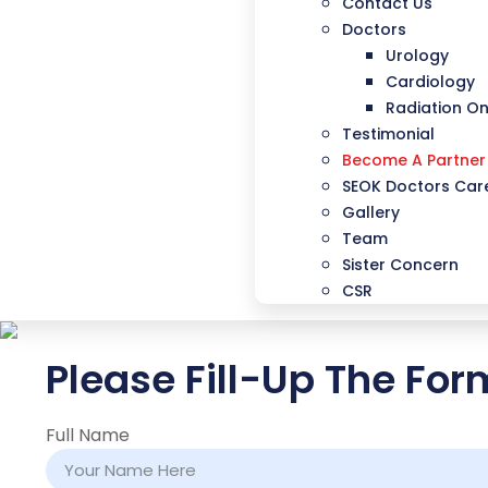
Contact Us
Doctors
Urology
Cardiology
Radiation O
Testimonial
Become A Partner
SEOK Doctors Care
Gallery
Team
Sister Concern
CSR
Please Fill-Up The Fo
Full Name