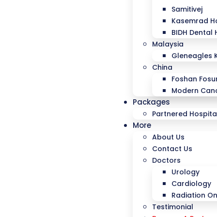
Samitivej
Kasemrad Ho
BIDH Dental 
Malaysia
Gleneagles 
China
Foshan Fosu
Modern Canc
Packages
Partnered Hospita
More
About Us
Contact Us
Doctors
Urology
Cardiology
Radiation O
Testimonial