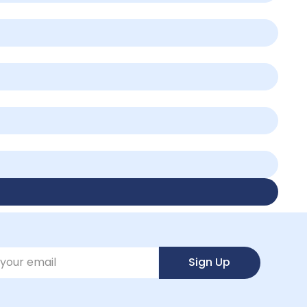
Sign Up