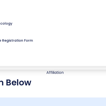
ncology
 Registration Form
rm Below