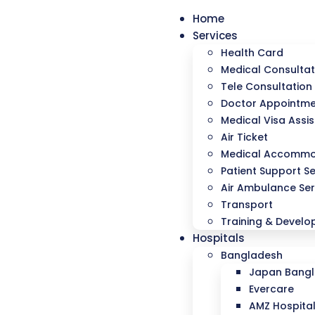
Home
Services
Health Card
Medical Consultat
Tele Consultation
Doctor Appointm
Medical Visa Assi
Air Ticket
Medical Accommo
Patient Support Se
Air Ambulance Ser
Transport
Training & Devel
Hospitals
Bangladesh
Japan Bangla
Evercare
AMZ Hospita