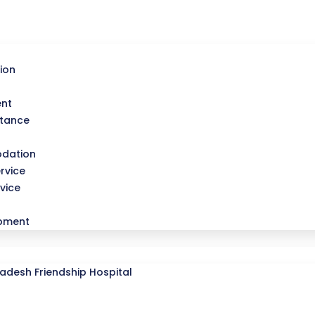
ion
ent
stance
dation
rvice
vice
opment
desh Friendship Hospital
l