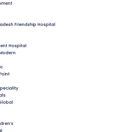
opment
desh Friendship Hospital
l
ent Hospital
 Modern
ic
Point
peciality
als
Global
dren’s
al