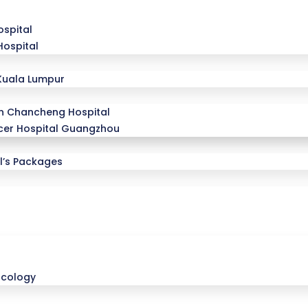
spital
Hospital
Kuala Lumpur
n Chancheng Hospital
er Hospital Guangzhou
l’s Packages
ncology