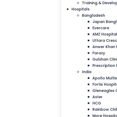
Training & Devel
Hospitals
Bangladesh
Japan Bangla
Evercare
AMZ Hospita
Uttara Cresc
Anwer Khan
Farazy
Gulshan Clin
Prescription 
India
Apollo Multis
Fortis Hospit
Gleneagles 
Aster
HCG
Rainbow Chil
More Hospit