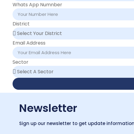
Whats App Numnber
District
Email Address
Sector
Newsletter
Sign up our newsletter to get update information