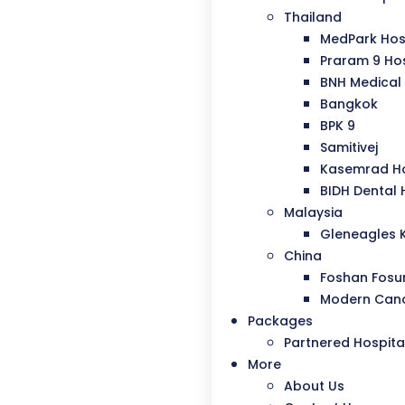
Thailand
MedPark Hos
Praram 9 Hos
BNH Medical 
Bangkok
BPK 9
Samitivej
Kasemrad Ho
BIDH Dental 
Malaysia
Gleneagles 
China
Foshan Fosu
Modern Canc
Packages
Partnered Hospita
More
About Us