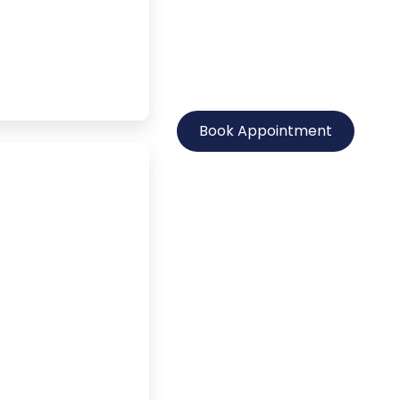
Book Appointment