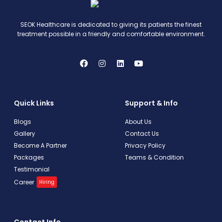
SEOK Healthcare is dedicated to giving its patients the finest
treatment possible in a friendly and comfortable environment.
Quick Links
Support & Info
Blogs
About Us
Gallery
Contact Us
Become A Partner
Privacy Policy
Packages
Teams & Condition
Testimonial
Career
Hiring