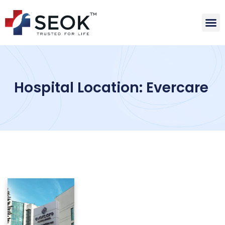
Hospital Location: Evercare