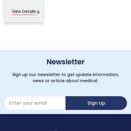
View Details
Newsletter
Sign up our newsletter to get update information,
news or article about medical.
Sign Up