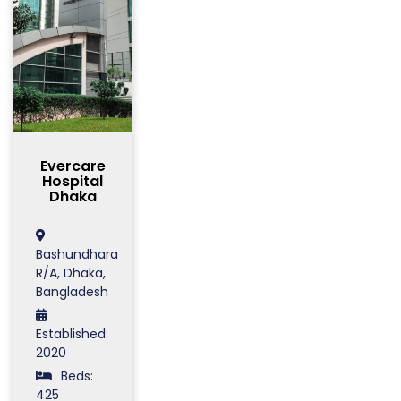
Evercare
Hospital
Dhaka
Bashundhara
R/A, Dhaka,
Bangladesh
Established:
2020
Beds:
425