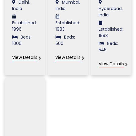
Delhi,
Mumbai,
India
India
Hyderabad,
India
Established:
Established:
1996
1983
Established:
1993
Beds:
Beds:
1000
500
Beds:
545
View Details
View Details
View Details