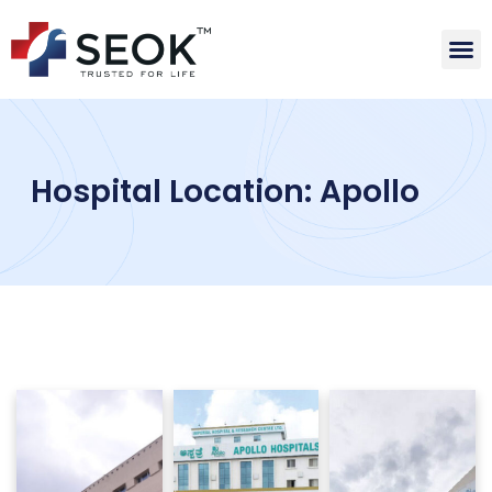
Hospital Location: Apollo