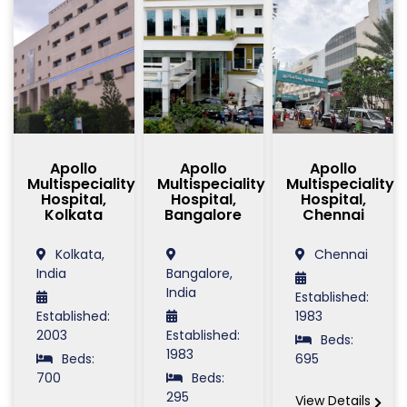
Apollo
Apollo
Apollo
Multispeciality
Multispeciality
Multispeciality
Hospital,
Hospital,
Hospital,
Kolkata
Bangalore
Chennai
Kolkata,
Chennai
India
Bangalore,
India
Established:
Established:
1983
2003
Established:
Beds:
1983
Beds:
695
700
Beds:
295
View Details