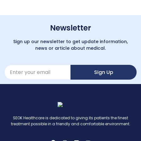
Newsletter
Sign up our newsletter to get update information,
news or article about medical.
Sign Up
SEOK Healthcare is dedicated to giving its patients the finest
treatment possible in a friendly and comfortable environment.