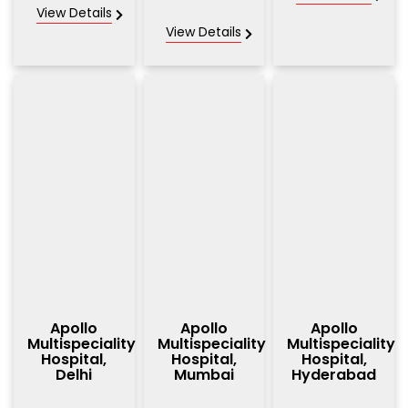
View Details
View Details
Apollo
Apollo
Apollo
Multispeciality
Multispeciality
Multispeciality
Hospital,
Hospital,
Hospital,
Delhi
Mumbai
Hyderabad