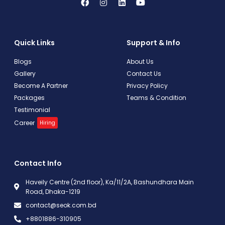
Quick Links
Support & Info
Blogs
About Us
Gallery
Contact Us
Become A Partner
Privacy Policy
Packages
Teams & Condition
Testimonial
Career
Hiring
Contact Info
Haveily Centre (2nd floor), Ka/11/2A, Bashundhara Main
Road, Dhaka-1219
contact@seok.com.bd
+8801886-310905