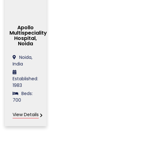
Apollo
Multispeciality
Hospital,
Noida
Noida,
India
Established:
1983
Beds:
700
View Details