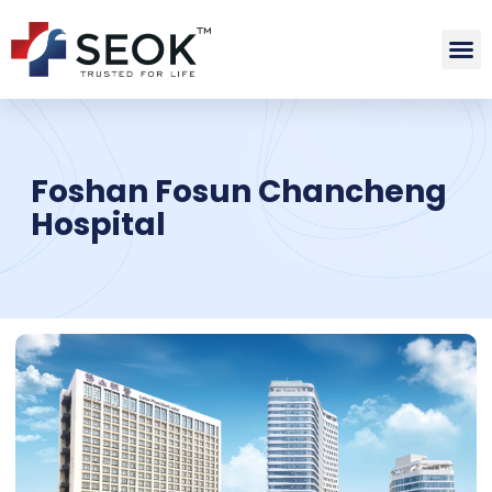
Foshan Fosun Chancheng
Hospital