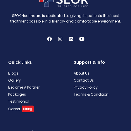
SEOK Healthcare is dedicated to giving its patients the finest
treatment possible in a friendly and comfortable environment.
Quick Links
Support & Info
Blogs
About Us
Gallery
Contact Us
Become A Partner
Privacy Policy
Packages
Teams & Condition
Testimonial
Career
Hiring