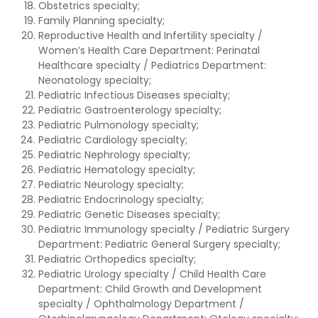
Obstetrics specialty;
Family Planning specialty;
Reproductive Health and Infertility specialty /
Women’s Health Care Department: Perinatal
Healthcare specialty / Pediatrics Department:
Neonatology specialty;
Pediatric Infectious Diseases specialty;
Pediatric Gastroenterology specialty;
Pediatric Pulmonology specialty;
Pediatric Cardiology specialty;
Pediatric Nephrology specialty;
Pediatric Hematology specialty;
Pediatric Neurology specialty;
Pediatric Endocrinology specialty;
Pediatric Genetic Diseases specialty;
Pediatric Immunology specialty / Pediatric Surgery
Department: Pediatric General Surgery specialty;
Pediatric Orthopedics specialty;
Pediatric Urology specialty / Child Health Care
Department: Child Growth and Development
specialty / Ophthalmology Department /