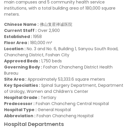
main campuses and 5 community health service
institutions, with a total building area of 180,000 square
meters.
Chinese Name :
佛山复星禅诚医院
Current Staff :
Over 2,900
Established :
1958
Floor Area :
180,000 m²
Location :
No. 3 and No. 6, Building 1, Sanyou South Road,
Chancheng District, Foshan City
Approved Beds :
1,750 beds
Governing Body :
Foshan Chancheng District Health
Bureau
Site Area :
Approximately 53,333.6 square meters
Key Specialties :
Spinal Surgery Department, Department
of Urology, Women and Children’s Center
Hospital Grade :
Tertiary
Predecessor :
Foshan Chancheng Central Hospital
Hospital Type :
General Hospital
Abbrevi­ation :
Foshan Chancheng Hospital
Hospital Departments