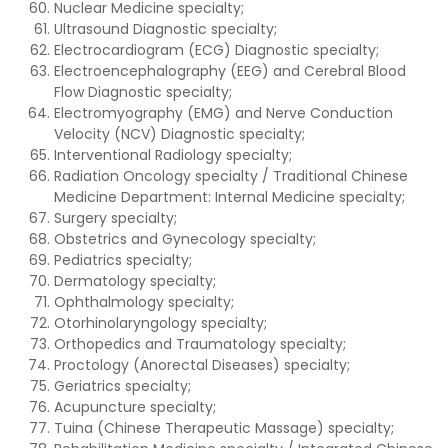
Nuclear Medicine specialty;
Ultrasound Diagnostic specialty;
Electrocardiogram (ECG) Diagnostic specialty;
Electroencephalography (EEG) and Cerebral Blood
Flow Diagnostic specialty;
Electromyography (EMG) and Nerve Conduction
Velocity (NCV) Diagnostic specialty;
Interventional Radiology specialty;
Radiation Oncology specialty / Traditional Chinese
Medicine Department: Internal Medicine specialty;
Surgery specialty;
Obstetrics and Gynecology specialty;
Pediatrics specialty;
Dermatology specialty;
Ophthalmology specialty;
Otorhinolaryngology specialty;
Orthopedics and Traumatology specialty;
Proctology (Anorectal Diseases) specialty;
Geriatrics specialty;
Acupuncture specialty;
Tuina (Chinese Therapeutic Massage) specialty;