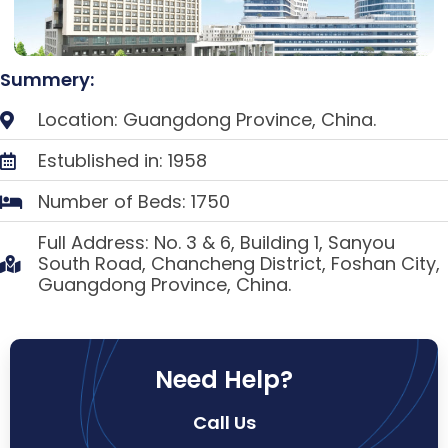
Summery:
Location: Guangdong Province, China.
Estublished in: 1958
Number of Beds: 1750
Full Address: No. 3 & 6, Building 1, Sanyou
South Road, Chancheng District, Foshan City,
Guangdong Province, China.
Need Help?
Call Us