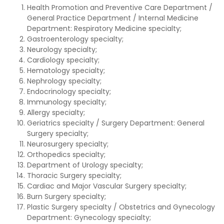
Health Promotion and Preventive Care Department /
General Practice Department / Internal Medicine
Department: Respiratory Medicine specialty;
Gastroenterology specialty;
Neurology specialty;
Cardiology specialty;
Hematology specialty;
Nephrology specialty;
Endocrinology specialty;
Immunology specialty;
Allergy specialty;
Geriatrics specialty / Surgery Department: General
Surgery specialty;
Neurosurgery specialty;
Orthopedics specialty;
Department of Urology specialty;
Thoracic Surgery specialty;
Cardiac and Major Vascular Surgery specialty;
Burn Surgery specialty;
Plastic Surgery specialty / Obstetrics and Gynecology
Department: Gynecology specialty;