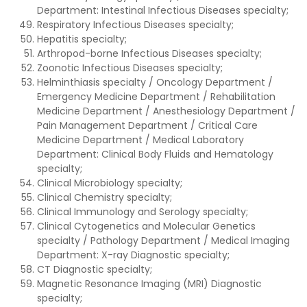
Department: Intestinal Infectious Diseases specialty;
Respiratory Infectious Diseases specialty;
Hepatitis specialty;
Arthropod-borne Infectious Diseases specialty;
Zoonotic Infectious Diseases specialty;
Helminthiasis specialty / Oncology Department /
Emergency Medicine Department / Rehabilitation
Medicine Department / Anesthesiology Department /
Pain Management Department / Critical Care
Medicine Department / Medical Laboratory
Department: Clinical Body Fluids and Hematology
specialty;
Clinical Microbiology specialty;
Clinical Chemistry specialty;
Clinical Immunology and Serology specialty;
Clinical Cytogenetics and Molecular Genetics
specialty / Pathology Department / Medical Imaging
Department: X-ray Diagnostic specialty;
CT Diagnostic specialty;
Magnetic Resonance Imaging (MRI) Diagnostic
specialty;