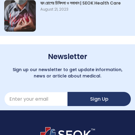
হৃদ রোগের চিকিৎসা ও সমাধান | SEOK Health Care
August 21, 2023
Newsletter
Sign up our newsletter to get update information,
news or article about medical.
Sign Up