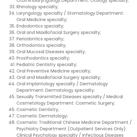
Otorhinolaryngology Department: Otology specialty;
Rhinology specialty;
Laryngology specialty / Stomatology Department:
Oral Medicine specialty;
Endodontics specialty;
Oral and Maxillofacial Surgery specialty;
Periodontics specialty;
Orthodontics specialty;
Oral Mucosal Diseases specialty;
Prosthodontics specialty;
Pediatric Dentistry specialty;
Oral Preventive Medicine specialty;
Oral and Maxillofacial Surgery specialty;
Oral Implantology specialty / Dermatology
Department: Dermatology specialty;
Sexually Transmitted Diseases specialty / Medical
Cosmetology Department: Cosmetic Surgery;
Cosmetic Dentistry;
Cosmetic Dermatology;
Cosmetic Traditional Chinese Medicine Department /
Psychiatry Department (Outpatient Services Only):
Clinical Psychology specialty / Infectious Diseases