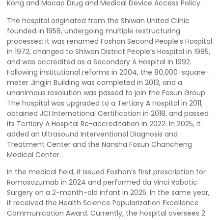
Kong and Macao Drug and Medical Device Access Policy.
The hospital originated from the Shiwan United Clinic
founded in 1958, undergoing multiple restructuring
processes: it was renamed Foshan Second People’s Hospital
in 1972, changed to Shiwan District People’s Hospital in 1985,
and was accredited as a Secondary A Hospital in 1992.
Following institutional reforms in 2004, the 80,000-square-
meter Jingjin Building was completed in 2013, and a
unanimous resolution was passed to join the Fosun Group.
The hospital was upgraded to a Tertiary A Hospital in 2011,
obtained JCI International Certification in 2018, and passed
its Tertiary A Hospital Re-accreditation in 2022. In 2025, it
added an Ultrasound Interventional Diagnosis and
Treatment Center and the Nansha Fosun Chancheng
Medical Center.
In the medical field, it issued Foshan’s first prescription for
Romosozumab in 2024 and performed da Vinci Robotic
Surgery on a 2-month-old infant in 2025. In the same year,
it received the Health Science Popularization Excellence
Communication Award. Currently, the hospital oversees 2