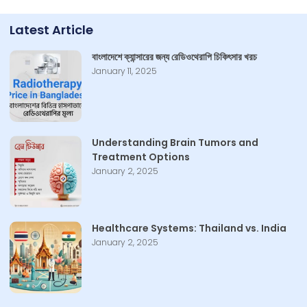
Latest Article
বাংলাদেশে ক্যান্সারের জন্য রেডিওথেরাপি চিকিৎসার খরচ
January 11, 2025
Understanding Brain Tumors and
Treatment Options
January 2, 2025
Healthcare Systems: Thailand vs. India
January 2, 2025