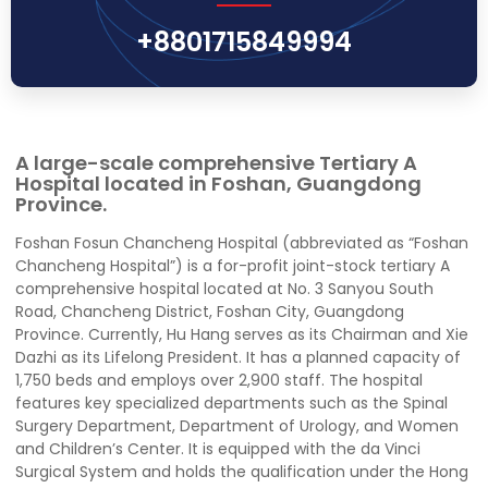
+8801715849994
A large-scale comprehensive Tertiary A
Hospital located in Foshan, Guangdong
Province.
Foshan Fosun Chancheng Hospital (abbreviated as “Foshan
Chancheng Hospital”) is a for-profit joint-stock tertiary A
comprehensive hospital located at No. 3 Sanyou South
Road, Chancheng District, Foshan City, Guangdong
Province. Currently, Hu Hang serves as its Chairman and Xie
Dazhi as its Lifelong President. It has a planned capacity of
1,750 beds and employs over 2,900 staff. The hospital
features key specialized departments such as the Spinal
Surgery Department, Department of Urology, and Women
and Children’s Center. It is equipped with the da Vinci
Surgical System and holds the qualification under the Hong