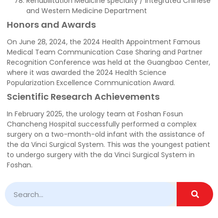
Rehabilitation Medicine specialty / Integrated Chinese
and Western Medicine Department
Honors and Awards
On June 28, 2024, the 2024 Health Appointment Famous
Medical Team Communication Case Sharing and Partner
Recognition Conference was held at the Guangbao Center,
where it was awarded the 2024 Health Science
Popularization Excellence Communication Award.
Scientific Research Achievements
In February 2025, the urology team at Foshan Fosun
Chancheng Hospital successfully performed a complex
surgery on a two-month-old infant with the assistance of
the da Vinci Surgical System. This was the youngest patient
to undergo surgery with the da Vinci Surgical System in
Foshan.