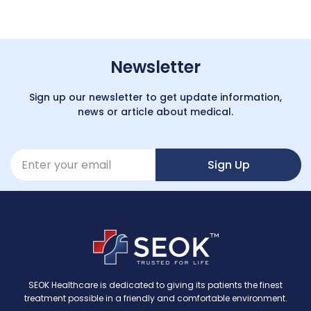
Newsletter
Sign up our newsletter to get update information,
news or article about medical.
Sign Up
SEOK Healthcare is dedicated to giving its patients the finest
treatment possible in a friendly and comfortable environment.