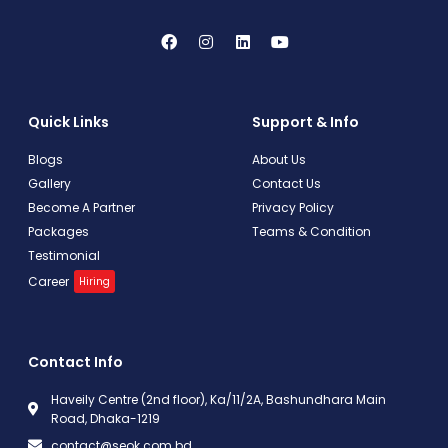
Quick Links
Support & Info
Blogs
About Us
Gallery
Contact Us
Become A Partner
Privacy Policy
Packages
Teams & Condition
Testimonial
Career
Hiring
Contact Info
Haveily Centre (2nd floor), Ka/11/2A, Bashundhara Main
Road, Dhaka-1219
contact@seok.com.bd