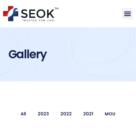
Gallery
All
2023
2022
2021
MOU