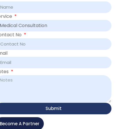
ervice
ontact No
mail
otes
Submit
Become A Partner