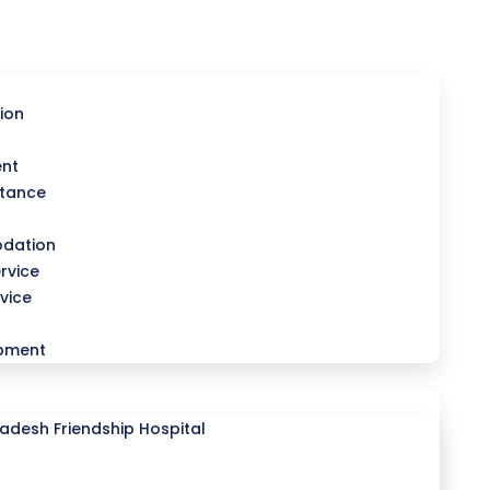
ion
ent
stance
dation
rvice
vice
opment
desh Friendship Hospital
l