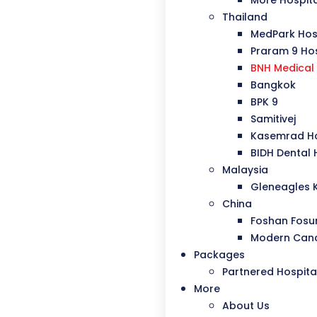
More Hospit
Thailand
MedPark Hos
Praram 9 Hos
BNH Medical 
Bangkok
BPK 9
Samitivej
Kasemrad Ho
BIDH Dental 
Malaysia
Gleneagles 
China
Foshan Fosu
Modern Canc
Packages
Partnered Hospita
More
About Us