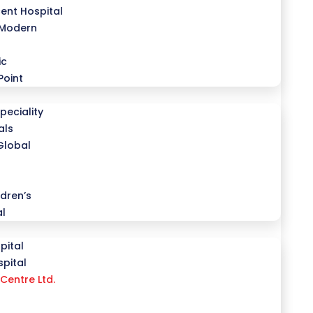
ent Hospital
 Modern
ic
Point
peciality
als
Global
dren’s
al
pital
pital
Centre Ltd.