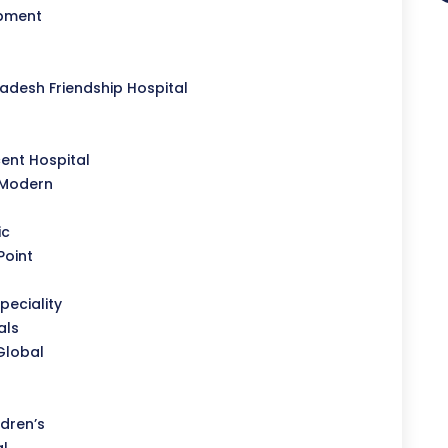
opment
desh Friendship Hospital
l
ent Hospital
 Modern
ic
Point
peciality
als
Global
dren’s