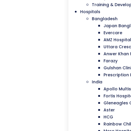
Training & Devel
Hospitals
Bangladesh
Japan Bangla
Evercare
AMZ Hospita
Uttara Cresc
Anwer Khan
Farazy
Gulshan Clin
Prescription 
India
Apollo Multis
Fortis Hospit
Gleneagles 
Aster
HCG
Rainbow Chil