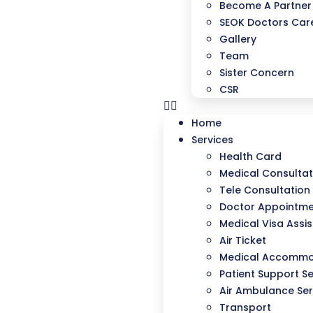
Become A Partner
SEOK Doctors Care
Gallery
Team
Sister Concern
CSR
Home
Services
Health Card
Medical Consultat
Tele Consultation
Doctor Appointm
Medical Visa Assi
Air Ticket
Medical Accommo
Patient Support Se
Air Ambulance Ser
Transport