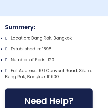
Summery:
Location: Bang Rak, Bangkok
Estublished in: 1898
Number of Beds: 120
Full Address: 9/1 Convent Road, Silom,
Bang Rak, Bangkok 10500
Need Help?