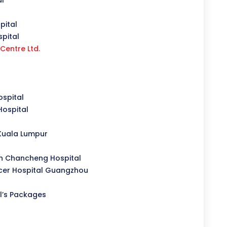
al
pital
pital
Centre Ltd.
spital
Hospital
Kuala Lumpur
n Chancheng Hospital
er Hospital Guangzhou
l’s Packages