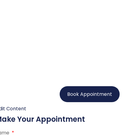
Book Appointment
dit Content
ake Your Appointment
ame