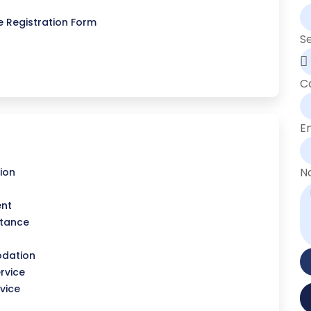
 Registration Form
S
C
E
N
ion
ent
stance
dation
rvice
vice