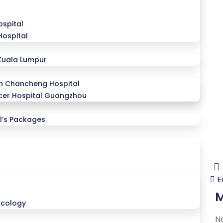
spital
Hospital
Kuala Lumpur
n Chancheng Hospital
er Hospital Guangzhou
l’s Packages
E
M
ncology
N