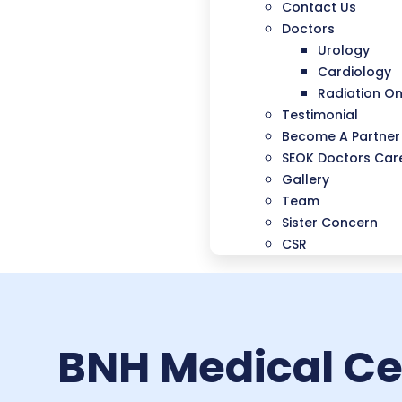
Contact Us
Doctors
Urology
Cardiology
Radiation O
Testimonial
Become A Partner
SEOK Doctors Care
Gallery
Team
Sister Concern
CSR
BNH Medical Cen