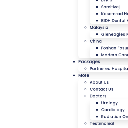
BPK 9
Samitivej
Kasemrad Ho
BIDH Dental 
Malaysia
Gleneagles 
China
Foshan Fosu
Modern Canc
Packages
Partnered Hospita
More
About Us
Contact Us
Doctors
Urology
Cardiology
Radiation O
Testimonial