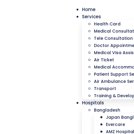
Home
Services
Health Card
Medical Consultat
Tele Consultation
Doctor Appointm
Medical Visa Assi
Air Ticket
Medical Accommo
Patient Support Se
Air Ambulance Ser
Transport
Training & Devel
Hospitals
Bangladesh
Japan Bangla
Evercare
AMZ Hospita