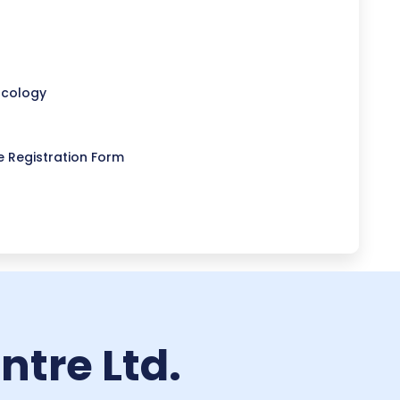
ncology
 Registration Form
tre Ltd.