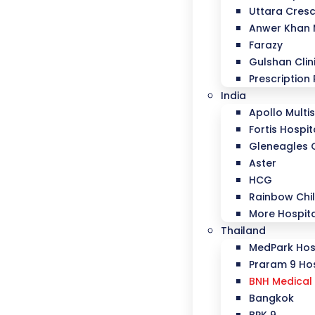
Uttara Cresc
Anwer Khan
Farazy
Gulshan Clin
Prescription 
India
Apollo Multis
Fortis Hospit
Gleneagles 
Aster
HCG
Rainbow Chil
More Hospit
Thailand
MedPark Hos
Praram 9 Hos
BNH Medical 
Bangkok