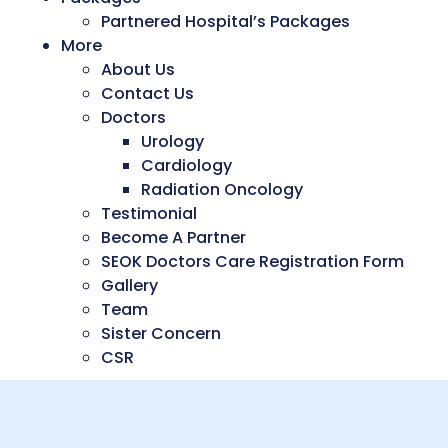
Partnered Hospital’s Packages
More
About Us
Contact Us
Doctors
Urology
Cardiology
Radiation Oncology
Testimonial
Become A Partner
SEOK Doctors Care Registration Form
Gallery
Team
Sister Concern
CSR