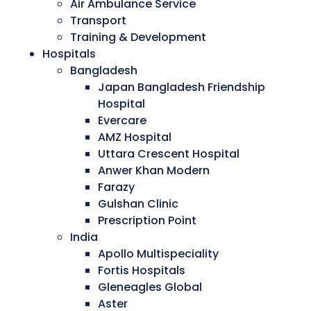
Air Ambulance Service
Transport
Training & Development
Hospitals
Bangladesh
Japan Bangladesh Friendship
Hospital
Evercare
AMZ Hospital
Uttara Crescent Hospital
Anwer Khan Modern
Farazy
Gulshan Clinic
Prescription Point
India
Apollo Multispeciality
Fortis Hospitals
Gleneagles Global
Aster