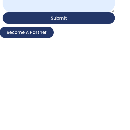
Submit
Become A Partner