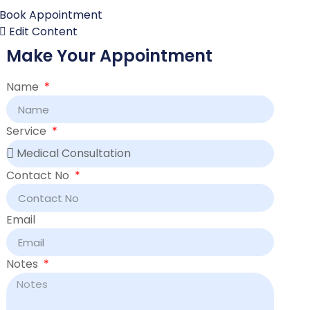
Book Appointment
Edit Content
Make Your Appointment
Name
Service
Contact No
Email
Notes