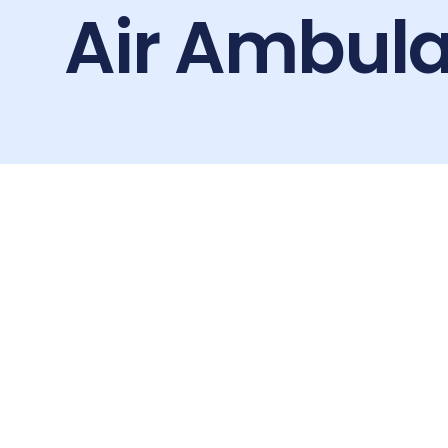
Air Ambula