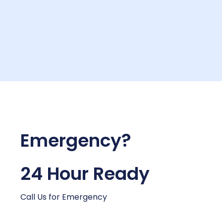
Emergency?
24 Hour Ready
Call Us for Emergency