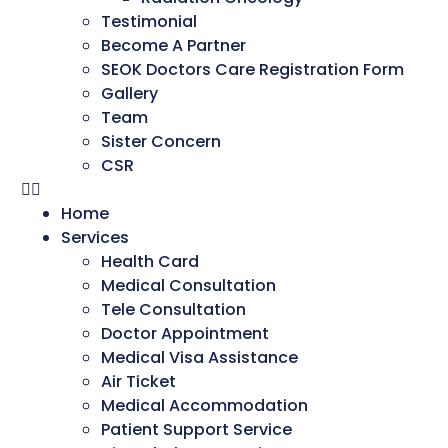
Testimonial
Become A Partner
SEOK Doctors Care Registration Form
Gallery
Team
Sister Concern
CSR
Home
Services
Health Card
Medical Consultation
Tele Consultation
Doctor Appointment
Medical Visa Assistance
Air Ticket
Medical Accommodation
Patient Support Service