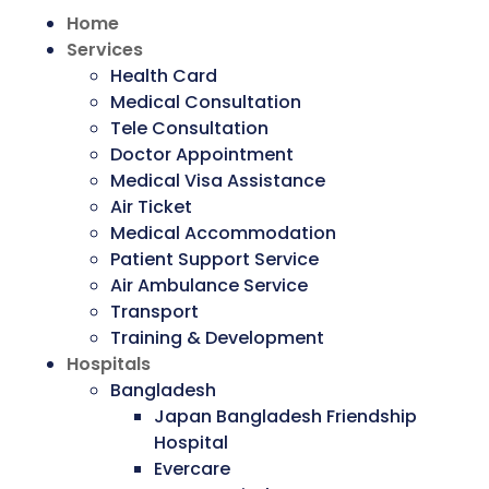
Home
Services
Health Card
Medical Consultation
Tele Consultation
Doctor Appointment
Medical Visa Assistance
Air Ticket
Medical Accommodation
Patient Support Service
Air Ambulance Service
Transport
Training & Development
Hospitals
Bangladesh
Japan Bangladesh Friendship
Hospital
Evercare