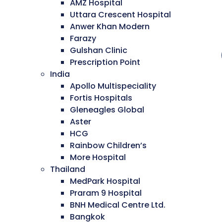
AMZ Hospital
Uttara Crescent Hospital
Anwer Khan Modern
Farazy
Gulshan Clinic
Prescription Point
India
Apollo Multispeciality
Fortis Hospitals
Gleneagles Global
Aster
HCG
Rainbow Children’s
More Hospital
Thailand
MedPark Hospital
Praram 9 Hospital
BNH Medical Centre Ltd.
Bangkok