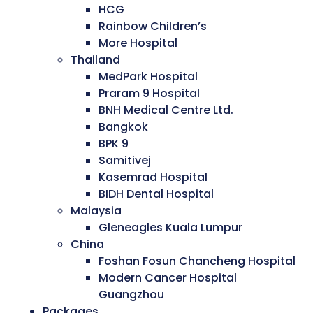
HCG
Rainbow Children’s
More Hospital
Thailand
MedPark Hospital
Praram 9 Hospital
BNH Medical Centre Ltd.
Bangkok
BPK 9
Samitivej
Kasemrad Hospital
BIDH Dental Hospital
Malaysia
Gleneagles Kuala Lumpur
China
Foshan Fosun Chancheng Hospital
Modern Cancer Hospital
Guangzhou
Packages