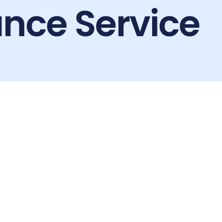
nce Service