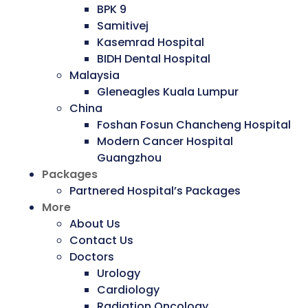
BPK 9
Samitivej
Kasemrad Hospital
BIDH Dental Hospital
Malaysia
Gleneagles Kuala Lumpur
China
Foshan Fosun Chancheng Hospital
Modern Cancer Hospital
Guangzhou
Packages
Partnered Hospital’s Packages
More
About Us
Contact Us
Doctors
Urology
Cardiology
Radiation Oncology