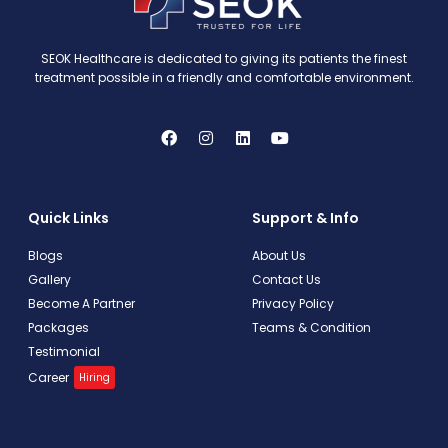
SEOK Healthcare is dedicated to giving its patients the finest
treatment possible in a friendly and comfortable environment.
Quick Links
Support & Info
Blogs
About Us
Gallery
Contact Us
Become A Partner
Privacy Policy
Packages
Teams & Condition
Testimonial
Career
Hiring