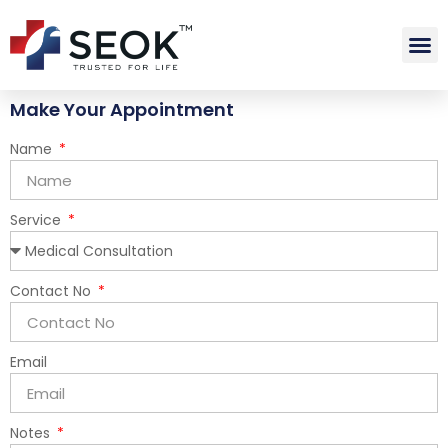
Make Your Appointment
Name
Service
Contact No
Email
Notes