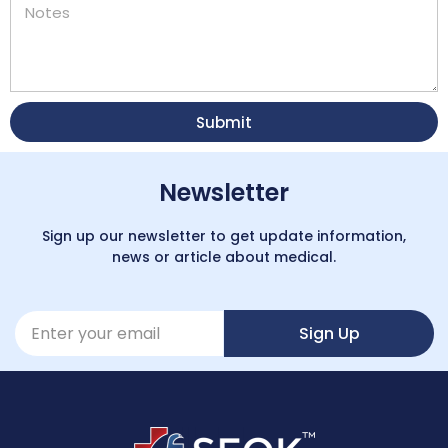
Submit
Newsletter
Sign up our newsletter to get update information,
news or article about medical.
Sign Up