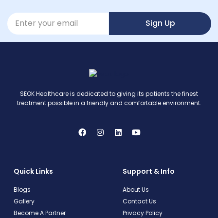
Sign Up
SEOK Healthcare is dedicated to giving its patients the finest
treatment possible in a friendly and comfortable environment.
Quick Links
Support & Info
Blogs
About Us
Gallery
Contact Us
Become A Partner
Privacy Policy