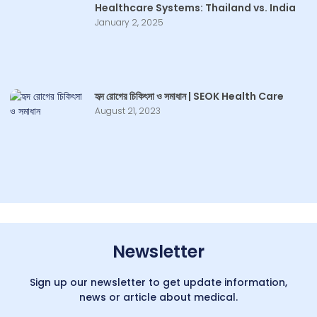
Healthcare Systems: Thailand vs. India
January 2, 2025
হৃদ রোগের চিকিৎসা ও সমাধান | SEOK Health Care
August 21, 2023
Newsletter
Sign up our newsletter to get update information,
news or article about medical.