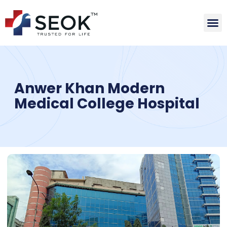
Anwer Khan Modern
Medical College Hospital