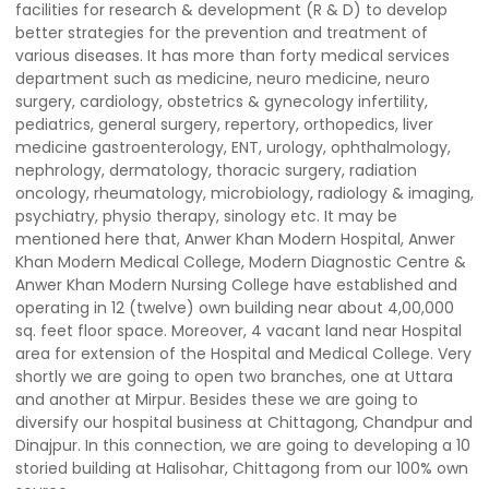
facilities for research & development (R & D) to develop
better strategies for the prevention and treatment of
various diseases. It has more than forty medical services
department such as medicine, neuro medicine, neuro
surgery, cardiology, obstetrics & gynecology infertility,
pediatrics, general surgery, repertory, orthopedics, liver
medicine gastroenterology, ENT, urology, ophthalmology,
nephrology, dermatology, thoracic surgery, radiation
oncology, rheumatology, microbiology, radiology & imaging,
psychiatry, physio therapy, sinology etc. It may be
mentioned here that, Anwer Khan Modern Hospital, Anwer
Khan Modern Medical College, Modern Diagnostic Centre &
Anwer Khan Modern Nursing College have established and
operating in 12 (twelve) own building near about 4,00,000
sq. feet floor space. Moreover, 4 vacant land near Hospital
area for extension of the Hospital and Medical College. Very
shortly we are going to open two branches, one at Uttara
and another at Mirpur. Besides these we are going to
diversify our hospital business at Chittagong, Chandpur and
Dinajpur. In this connection, we are going to developing a 10
storied building at Halisohar, Chittagong from our 100% own