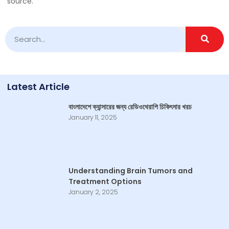
source.
Latest Article
বাংলাদেশে ক্যান্সারের জন্য রেডিওথেরাপি চিকিৎসার খরচ
January 11, 2025
Understanding Brain Tumors and
Treatment Options
January 2, 2025