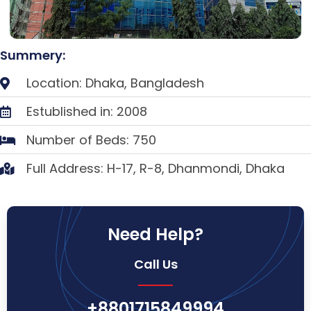
Summery:
Location: Dhaka, Bangladesh
Estublished in: 2008
Number of Beds: 750
Full Address: H-17, R-8, Dhanmondi, Dhaka
Need Help?
Call Us
+8801715849994