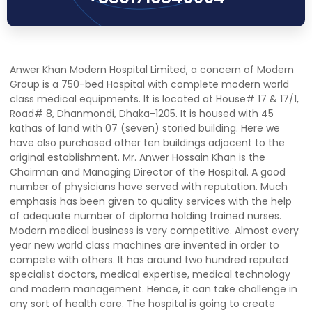
Anwer Khan Modern Hospital Limited, a concern of Modern
Group is a 750-bed Hospital with complete modern world
class medical equipments. It is located at House# 17 & 17/1,
Road# 8, Dhanmondi, Dhaka-1205. It is housed with 45
kathas of land with 07 (seven) storied building. Here we
have also purchased other ten buildings adjacent to the
original establishment. Mr. Anwer Hossain Khan is the
Chairman and Managing Director of the Hospital. A good
number of physicians have served with reputation. Much
emphasis has been given to quality services with the help
of adequate number of diploma holding trained nurses.
Modern medical business is very competitive. Almost every
year new world class machines are invented in order to
compete with others. It has around two hundred reputed
specialist doctors, medical expertise, medical technology
and modern management. Hence, it can take challenge in
any sort of health care. The hospital is going to create