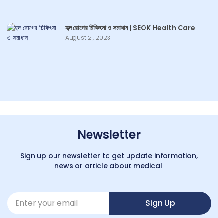
হৃদ রোগের চিকিৎসা ও সমাধান | SEOK Health Care
August 21, 2023
Newsletter
Sign up our newsletter to get update information,
news or article about medical.
Sign Up