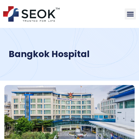
Bangkok Hospital