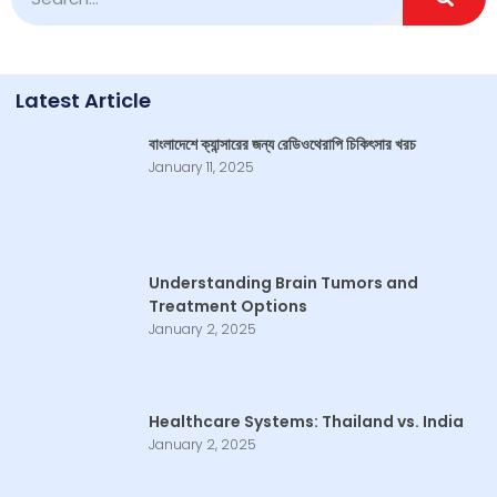
Latest Article
বাংলাদেশে ক্যান্সারের জন্য রেডিওথেরাপি চিকিৎসার খরচ
January 11, 2025
Understanding Brain Tumors and
Treatment Options
January 2, 2025
Healthcare Systems: Thailand vs. India
January 2, 2025