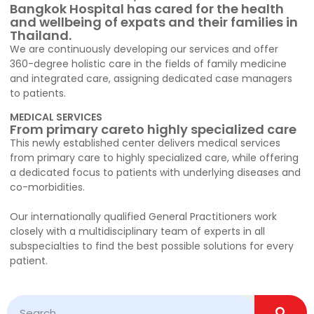
Bangkok Hospital has cared for the health
and wellbeing of expats and their families in
Thailand.
We are continuously developing our services and offer
360-degree holistic care in the fields of family medicine
and integrated care, assigning dedicated case managers
to patients.
MEDICAL SERVICES
From primary careto highly specialized care
This newly established center delivers medical services
from primary care to highly specialized care, while offering
a dedicated focus to patients with underlying diseases and
co-morbidities.
Our internationally qualified General Practitioners work
closely with a multidisciplinary team of experts in all
subspecialties to find the best possible solutions for every
patient.