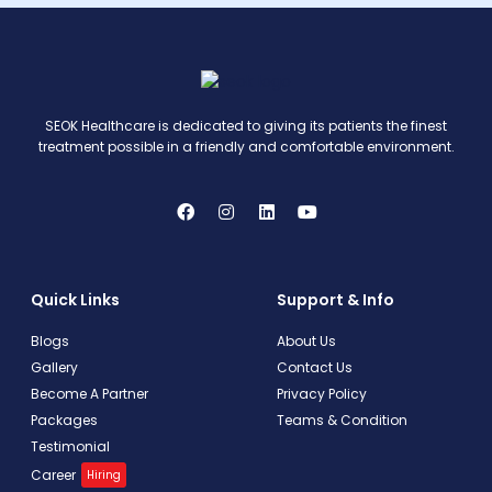
SEOK Healthcare is dedicated to giving its patients the finest
treatment possible in a friendly and comfortable environment.
Quick Links
Support & Info
Blogs
About Us
Gallery
Contact Us
Become A Partner
Privacy Policy
Packages
Teams & Condition
Testimonial
Career
Hiring