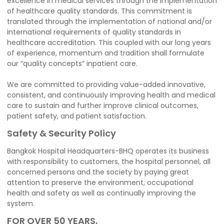
excellence in medical services through the implementation
of healthcare quality standards. This commitment is
translated through the implementation of national and/or
international requirements of quality standards in
healthcare accreditation. This coupled with our long years
of experience, momentum and tradition shall formulate
our “quality concepts” inpatient care.
We are committed to providing value-added innovative,
consistent, and continuously improving health and medical
care to sustain and further improve clinical outcomes,
patient safety, and patient satisfaction.
Safety & Security Policy
Bangkok Hospital Headquarters-BHQ operates its business
with responsibility to customers, the hospital personnel, all
concerned persons and the society by paying great
attention to preserve the environment, occupational
health and safety as well as continually improving the
system.
FOR OVER 50 YEARS,