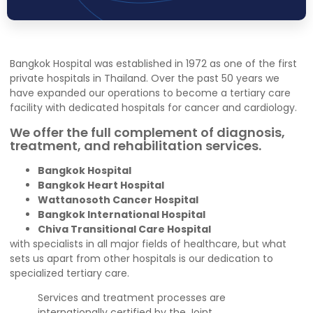
Bangkok Hospital was established in 1972 as one of the first
private hospitals in Thailand. Over the past 50 years we
have expanded our operations to become a tertiary care
facility with dedicated hospitals for cancer and cardiology.
We offer the full complement of diagnosis,
treatment, and rehabilitation services.
Bangkok Hospital
Bangkok Heart Hospital
Wattanosoth Cancer Hospital
Bangkok International Hospital
Chiva Transitional Care Hospital
with specialists in all major fields of healthcare, but what
sets us apart from other hospitals is our dedication to
specialized tertiary care.
Services and treatment processes are
internationally certified by the Joint