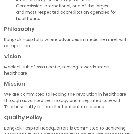
Commission International, one of the largest
and most respected accreditation agencies for
healthcare.
Philosophy
Bangkok Hospital is where advances in medicine meet with
compassion.
Vision
Medical Hub of Asia Pacific, moving towards smart
healthcare.
Mission
We are committed to leading the revolution in healthcare
through advanced technology and integrated care with
Thai hospitality for excellent patient experience.
Quality Policy
Bangkok Hospital Headquarters is committed to achieving