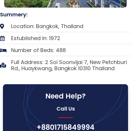
Summery:
Location: Bangkok, Thailand
Estublished in: 1972
Number of Beds: 488
Full Address: 2 Soi Soonvijai 7, New Petchburi
Rd., Huaykwang, Bangkok 10310 Thailand
Need Help?
Call Us
+8801715849994