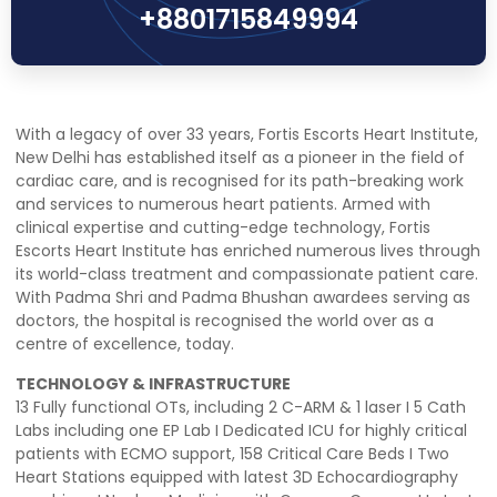
+8801715849994
With a legacy of over 33 years, Fortis Escorts Heart Institute,
New Delhi has established itself as a pioneer in the field of
cardiac care, and is recognised for its path-breaking work
and services to numerous heart patients. Armed with
clinical expertise and cutting-edge technology, Fortis
Escorts Heart Institute has enriched numerous lives through
its world-class treatment and compassionate patient care.
With Padma Shri and Padma Bhushan awardees serving as
doctors, the hospital is recognised the world over as a
centre of excellence, today.
TECHNOLOGY & INFRASTRUCTURE
13 Fully functional OTs, including 2 C-ARM & 1 laser I 5 Cath
Labs including one EP Lab I Dedicated ICU for highly critical
patients with ECMO support, 158 Critical Care Beds I Two
Heart Stations equipped with latest 3D Echocardiography