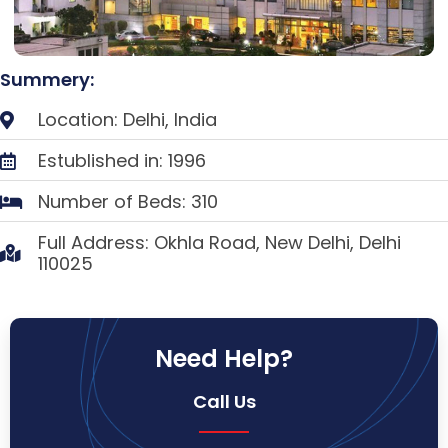
Summery:
Location: Delhi, India
Estublished in: 1996
Number of Beds: 310
Full Address: Okhla Road, New Delhi, Delhi
110025
Need Help?
Call Us