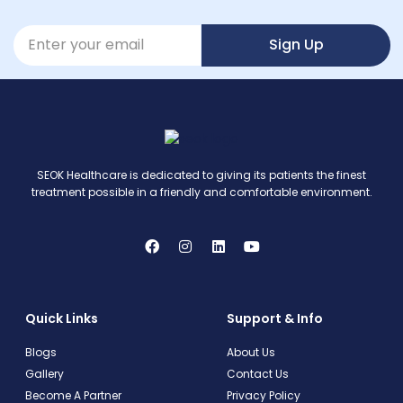
Sign Up
SEOK Healthcare is dedicated to giving its patients the finest
treatment possible in a friendly and comfortable environment.
Quick Links
Support & Info
Blogs
About Us
Gallery
Contact Us
Become A Partner
Privacy Policy