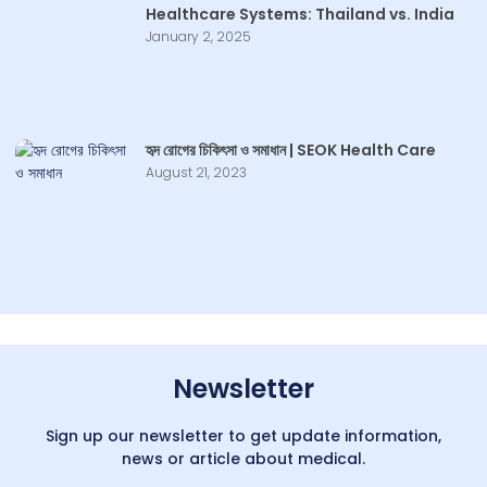
Healthcare Systems: Thailand vs. India
January 2, 2025
হৃদ রোগের চিকিৎসা ও সমাধান | SEOK Health Care
August 21, 2023
Newsletter
Sign up our newsletter to get update information,
news or article about medical.