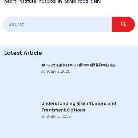
heart-institute-hospital-in-okhla-road-delhi
Latest Article
বাংলাদেশে ক্যান্সারের জন্য রেডিওথেরাপি চিকিৎসার খরচ
January 11, 2025
Understanding Brain Tumors and
Treatment Options
January 2, 2025