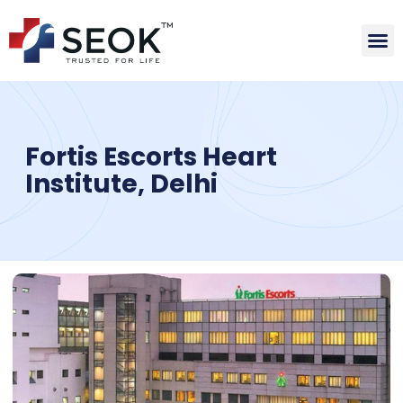
Fortis Escorts Heart
Institute, Delhi