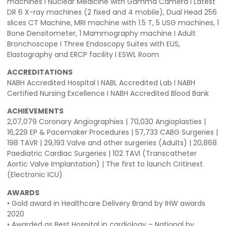
machines I Nuclear Medicine with Gamma Camera I Latest
DR 6 X-ray machines (2 fixed and 4 mobile), Dual Head 256
slices CT Machine, MRI machine with 1.5 T, 5 USG machines, 1
Bone Densitometer, 1 Mammography machine I Adult
Bronchoscope I Three Endoscopy Suites with EUS,
Elastography and ERCP facility I ESWL Room
ACCREDITATIONS
NABH Accredited Hospital I NABL Accredited Lab I NABH
Certified Nursing Excellence I NABH Accredited Blood Bank
ACHIEVEMENTS
2,07,079 Coronary Angiographies | 70,030 Angioplasties |
16,229 EP & Pacemaker Procedures | 57,733 CABG Surgeries |
198 TAVR | 29,193 Valve and other surgeries (Adults) | 20,868
Paediatric Cardiac Surgeries | 102 TAVI (Transcatheter
Aortic Valve Implantation) | The first to launch Critinext
(Electronic ICU)
AWARDS
• Gold award in Healthcare Delivery Brand by IHW awards
2020
• Awarded as Best Hospital in cardiology – National by