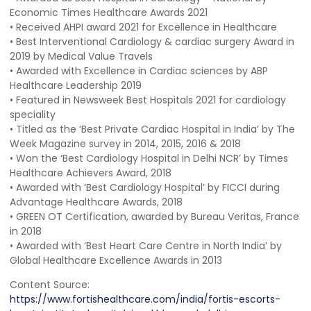
Economic Times Healthcare Awards 2021
• Received AHPI award 2021 for Excellence in Healthcare
• Best Interventional Cardiology & cardiac surgery Award in
2019 by Medical Value Travels
• Awarded with Excellence in Cardiac sciences by ABP
Healthcare Leadership 2019
• Featured in Newsweek Best Hospitals 2021 for cardiology
speciality
• Titled as the ‘Best Private Cardiac Hospital in India’ by The
Week Magazine survey in 2014, 2015, 2016 & 2018
• Won the ‘Best Cardiology Hospital in Delhi NCR’ by Times
Healthcare Achievers Award, 2018
• Awarded with ‘Best Cardiology Hospital’ by FICCI during
Advantage Healthcare Awards, 2018
• GREEN OT Certification, awarded by Bureau Veritas, France
in 2018
• Awarded with ‘Best Heart Care Centre in North India’ by
Global Healthcare Excellence Awards in 2013
Content Source:
https://www.fortishealthcare.com/india/fortis-escorts-