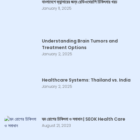
বাংলাদেশে ক্যান্সারের জন্য রেডিওথেরাপি চিকিৎসার খরচ
January 11, 2025
Understanding Brain Tumors and
Treatment Options
January 2, 2025
Healthcare Systems: Thailand vs. India
January 2, 2025
হৃদ রোগের চিকিৎসা ও সমাধান | SEOK Health Care
August 21, 2023