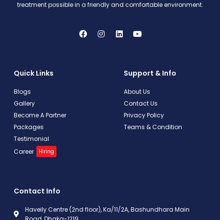
treatment possible in a friendly and comfortable environment.
Quick Links
Support & Info
Blogs
About Us
Gallery
Contact Us
Become A Partner
Privacy Policy
Packages
Teams & Condition
Testimonial
Career
Hiring
Contact Info
Haveily Centre (2nd floor), Ka/11/2A, Bashundhara Main
Road, Dhaka-1219