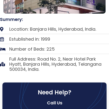
Summery:
Location: Banjara Hills, Hyderabad, India.
Estublished in: 1999
Number of Beds: 225
Full Address: Road No. 2, Near Hotel Park
Hyatt, Banjara Hills, Hyderabad, Telangana
500034, India.
Need Help?
Call Us