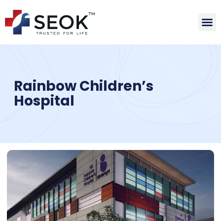
Rainbow Children’s
Hospital