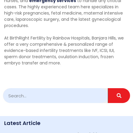
nurses, and
emergency services
to handle any critical
cases. The highly experienced team here specializes in
high-risk pregnancies, fetal medicine, maternal intensive
care, laparoscopic surgery, and the latest gynecological
procedures.
At BirthRight Fertility by Rainbow Hospitals, Banjara Hills, we
offer a very comprehensive & personalized range of
evidence-based infertility treatments like IVF, ICSI, IUI,
sperm donor treatments, ovulation induction, frozen
embryo transfer and more.
Latest Article