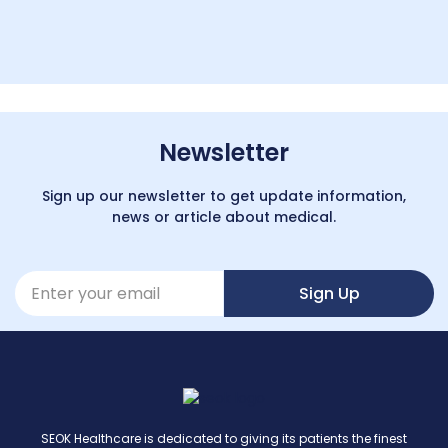
Newsletter
Sign up our newsletter to get update information,
news or article about medical.
Sign Up
SEOK Healthcare is dedicated to giving its patients the finest