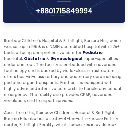
+8801715849994
Rainbow Children’s Hospital & BirthRight, Banjara Hills, which
was set up in 1999, is a NABH accredited hospital with 225+
beds, offering comprehensive care for
Pediatric
,
Neonatal,
Obstetric
&
Gynecological
super-specialties
under one roof. The facility is embedded with advanced
technology and is backed by world-class infrastructure. It
offers best-in-class tertiary and quaternary care including
pediatric organ transplants. Further, it is equipped with
highly advanced intensive care units to handle any critical
emergency. The facility also provides CPAP, advanced
ventilation, and transport services.
Apart from this, Rainbow Children’s Hospital & BirthRight,
Banjara Hills also has a state-of-the-art in-house Fertility
center, BirthRight Fertility, which specializes in evidence-