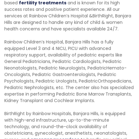
based
fertility treatments
and is known for its high
success rates and positive patient experience. All our
services at Rainbow Children’s Hospital &BirthRight, Banjara
Hills are designed to handle any kind of child & women
health concerns and have specialists available 24/7.
Rainbow Children’s Hospital, Banjara Hills has a fully
equipped Level 3 and 4 NICU, PICU with advanced
respiratory support, availability of pediatric experts like
General Pediatricians, Pediatric Cardiologists, Pediatric
Neonatologists, Pediatric Neurologists, PediatricHemato-
Oncologists, Pediatric Gastroenterologists, Pediatric
Psychologists, Pediatric Urologists, PediatricOrthopedicians,
Pediatric Nephrologists, etc. The center also has specialized
expertise in performing Pediatric Bone Marrow Transplants,
Kidney Transplant and Cochlear Implants.
BirthRight by Rainbow Hospitals, Banjara Hills, is equipped
with high-end infrastructure, up-to-the-minute
technology, and round-the-clock availability of
obstetricians, gynecologist, anesthetists, neonatologists,